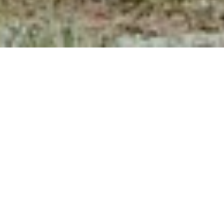
SCENIC
HORSEBACK
RIDES NEAR
TELLURIDE