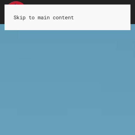
HOME
LOCATIONS
CONTACT
Skip to main content